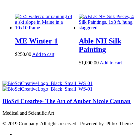
ME Winter 1
Able NH Silk
Painting
$
250.00
Add to cart
$
1,000.00
Add to cart
BioSci Creative- The Art of Amber Nicole Cannan
Medical and Scientific Art
© 2019 Company. All rights reserved. Powered by Phlox Theme