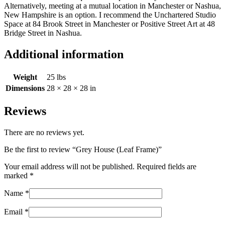
Alternatively, meeting at a mutual location in Manchester or Nashua,
New Hampshire is an option. I recommend the Unchartered Studio
Space at 84 Brook Street in Manchester or Positive Street Art at 48
Bridge Street in Nashua.
Additional information
Weight
25 lbs
Dimensions
28 × 28 × 28 in
Reviews
There are no reviews yet.
Be the first to review “Grey House (Leaf Frame)”
Your email address will not be published.
Required fields are
marked
*
Name
*
Email
*