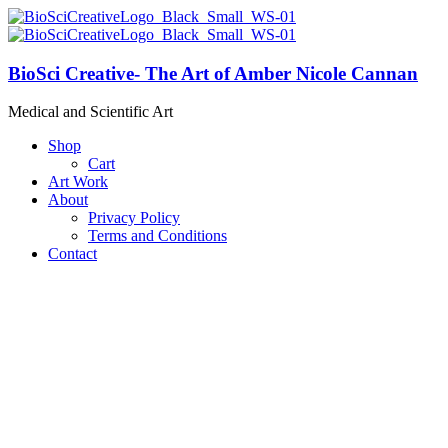
BioSci Creative- The Art of Amber Nicole Cannan
Medical and Scientific Art
Shop
Cart
Art Work
About
Privacy Policy
Terms and Conditions
Contact