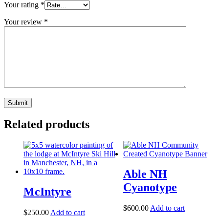
Your rating
*
Your review
*
Related products
Able NH
Cyanotype
McIntyre
$
600.00
Add to cart
$
250.00
Add to cart