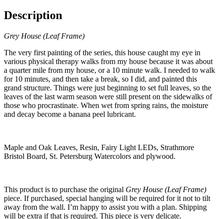
Description
Grey House (Leaf Frame)
The very first painting of the series, this house caught my eye in
various physical therapy walks from my house because it was about
a quarter mile from my house, or a 10 minute walk. I needed to walk
for 10 minutes, and then take a break, so I did, and painted this
grand structure. Things were just beginning to set full leaves, so the
leaves of the last warm season were still present on the sidewalks of
those who procrastinate. When wet from spring rains, the moisture
and decay become a banana peel lubricant.
Maple and Oak Leaves, Resin, Fairy Light LEDs, Strathmore
Bristol Board, St. Petersburg Watercolors and plywood.
This product is to purchase the original
Grey House (Leaf Frame)
piece. If purchased, special hanging will be required for it not to tilt
away from the wall. I’m happy to assist you with a plan. Shipping
will be extra if that is required. This piece is very delicate.