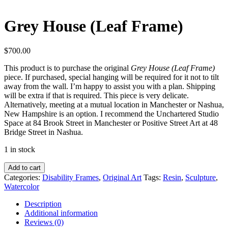
Grey House (Leaf Frame)
$
700.00
This product is to purchase the original
Grey House (Leaf Frame)
piece. If purchased, special hanging will be required for it not to tilt
away from the wall. I’m happy to assist you with a plan. Shipping
will be extra if that is required. This piece is very delicate.
Alternatively, meeting at a mutual location in Manchester or Nashua,
New Hampshire is an option. I recommend the Unchartered Studio
Space at 84 Brook Street in Manchester or Positive Street Art at 48
Bridge Street in Nashua.
1 in stock
Grey
Add to cart
House
Categories:
Disability Frames
,
Original Art
Tags:
Resin
,
Sculpture
,
(Leaf
Watercolor
Frame)
quantity
Description
Additional information
Reviews (0)