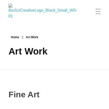
BioSci Creative- The Art of Amber Nicole Cannan
Medical and Scientific Art
Home
Art Work
Art Work
Fine Art