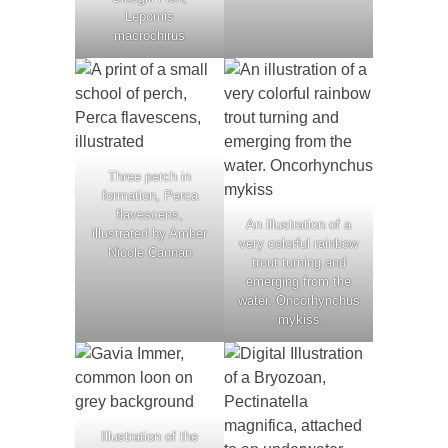
Lepomis
macrochirus
Three perch in
formation, Perca
flavescens,
An illustration of a
illustrated by Amber
very colorful rainbow
Nicole Cannan
trout turning and
emerging from the
water. Oncorhynchus
mykiss
Illustration of the