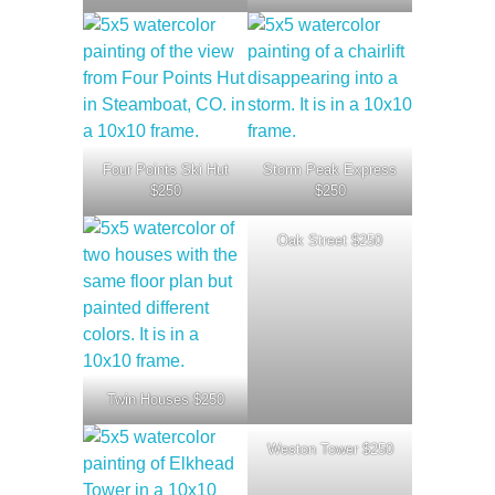
Four Points Ski Hut
Storm Peak Express
$250
$250
Oak Street $250
Twin Houses $250
Weston Tower $250