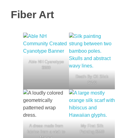
Fiber Art
Able NH Cyanotype
$600
Death By Oil Slick
$450
A dress made from
My First Silk
fabrics from a visit to
Painting $550
Malawi