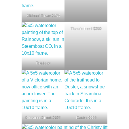
Elkhead Tower $250
Thunderhead $250
Rainbow
Chestnut Street $250
Duster $250