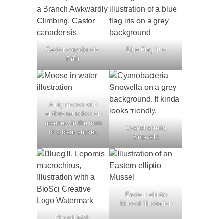
Castor canadensis,
Blue Flag Irus
Print
A big moose with
antlers munches on
greenery in the form
Cyanobacteria
of a clear sticker.
Snowella
Eastern elliptio
Mussel Illustration
Bluegill Fish,