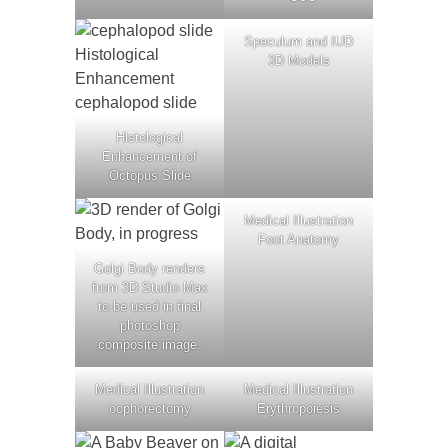
Speculum and IUD
3D Models
Histological
Enhancement of
Octopus Slide
Medical Illustration
Foot Anatomy
Golgi Body renders
from 3D Studio Max
to be used in final
photoshop
composite image.
Medical Illustration
Medical Illustration
oophorectomy
Erythropoiesis