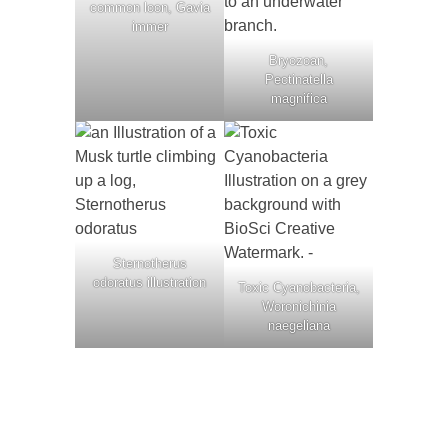
common loon, Gavia
immer
Bryozoan,
Pectinatella
magnifica
Sternotherus
odoratus illustration
Toxic Cyanobacteria,
Woronichinia
naegeliana