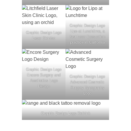
Graphic Design Logo
Lipo at Lunchtime, a
Graphic Design Logo
fast laser liposuction
Laser Skinlsc
practice in California
Graphic Design Logo
Encore Surgery and
Graphic Design Logo
Aesthetics Logo
Advanced Cosmetic
Design
Surgery Typography
Logo
Graphic Design Logo Rethink