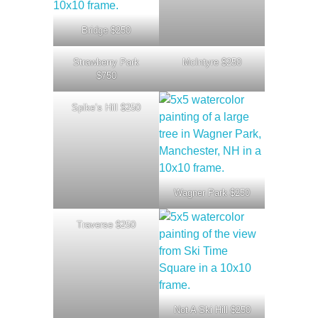
Bridge $250
Strawberry Park
McIntyre $250
$750
Spike’s Hill $250
Wagner Park $250
Traverse $250
Not A Ski Hill $250