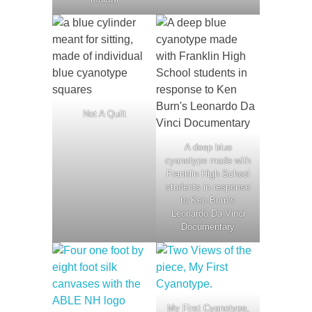
Not A Quilt
A deep blue
cyanotype made with
Franklin High School
students in response
to Ken Burn’s
Leonardo Da Vinci
Documentary
My First Cyanotype,