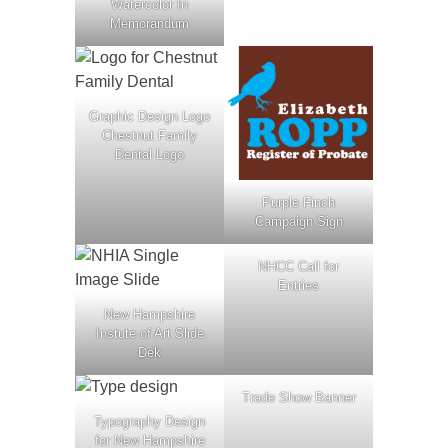
Watercolor In
Memorandum
Graphic Design Logo
Chestnut Family
Dental Logo
Purple Finch
Campaign Sign
NHCC Call for
Entries
New Hampshire
Instute of Art Slide
Dek
Trade Show Banner
Typography Design
for New Hampshire