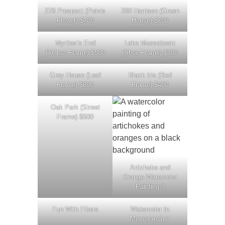
278 Prospect (Pelvis
260 Harrison (Green
Flower) $700
House) $700
Myrtles’s End
Lake Massabesic
(Yellow Frame) $500
(Shoe Frame) $300
Grey House (Leaf
Black Iris (Bed
Frame) $600
Frame) $400
Oak Park (Street
Frame) $600
Artichoke and
Orange Watercolor
Painting 3
Fun With Fibers
Watercolor In
Memorandum