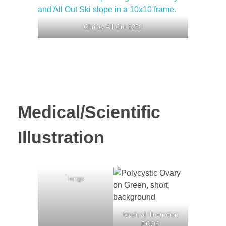
Christy All Out $250
Medical/Scientific
Illustration
Lungs
Medical Illustration
PCOS