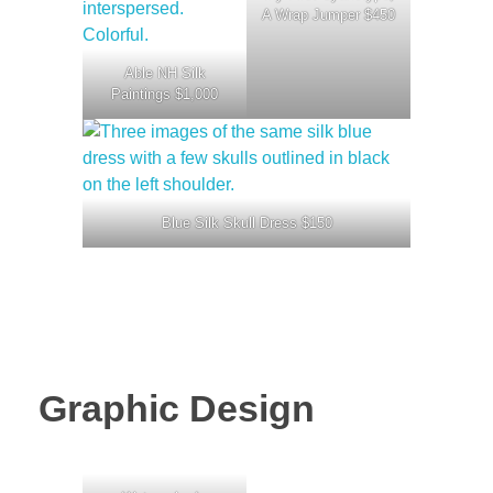
A Wrap Jumper $450
Able NH Silk
Paintings $1,000
Blue Silk Skull Dress $150
Graphic Design