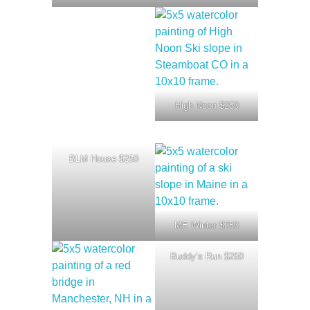
High Noon $250
BLM House $250
ME Winter $250
Buddy’s Run $250