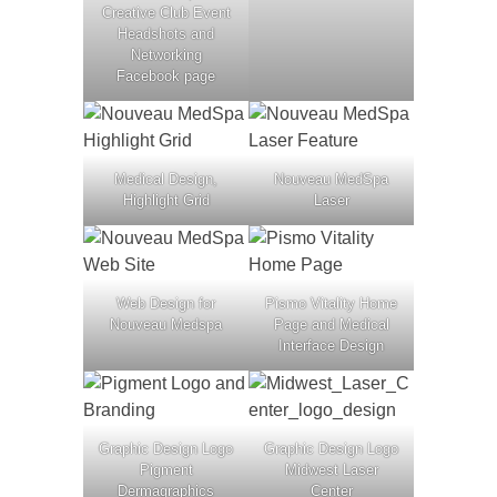
Creative Club Event
Headshots and
Networking
Facebook page
Medical Design,
Nouveau MedSpa
Highlight Grid
Laser
Web Design for
Pismo Vitality Home
Nouveau Medspa
Page and Medical
Interface Design
Graphic Design Logo
Graphic Design Logo
Pigment
Midwest Laser
Dermagraphics
Center