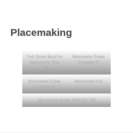
Placemaking
Park Street Mural for
Manchester Grows
Manchester Bike
Thursday #1
Bus
Manchester Grows
Manchester Arts
Thursday #2
Manchester Grows 2022 Kick Off