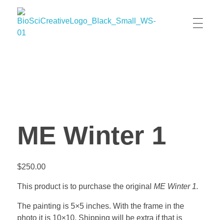
BioSci Creative- The Art of Amber Nicole Cannan
Medical and Scientific Art
ME Winter 1
$
250.00
This product is to purchase the original
ME Winter 1.
The painting is 5×5 inches. With the frame in the
photo it is 10×10. Shipping will be extra if that is