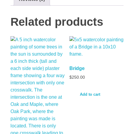
Related products
Bridge
$
250.00
Add to cart