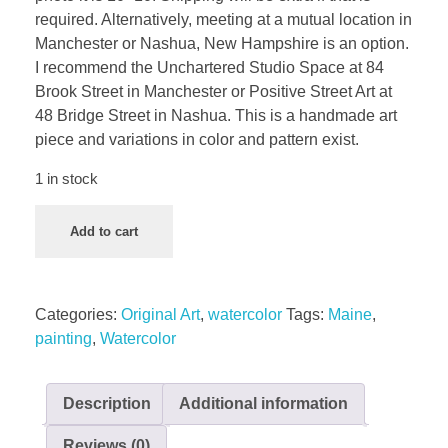
required. Alternatively, meeting at a mutual location in
Manchester or Nashua, New Hampshire is an option.
I recommend the Unchartered Studio Space at 84
Brook Street in Manchester or Positive Street Art at
48 Bridge Street in Nashua. This is a handmade art
piece and variations in color and pattern exist.
1 in stock
Add to cart
Categories:
Original Art
,
watercolor
Tags:
Maine
,
painting
,
Watercolor
Description
Additional information
Reviews (0)