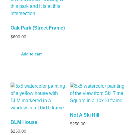
Oak Park (Street Frame)
$
600.00
Add to cart
Not A Ski Hill
BLM House
$
250.00
$
250.00