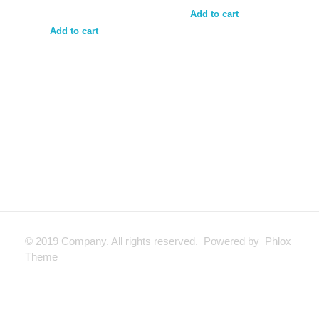
Add to cart
Add to cart
© 2019 Company. All rights reserved. Powered by Phlox
Theme