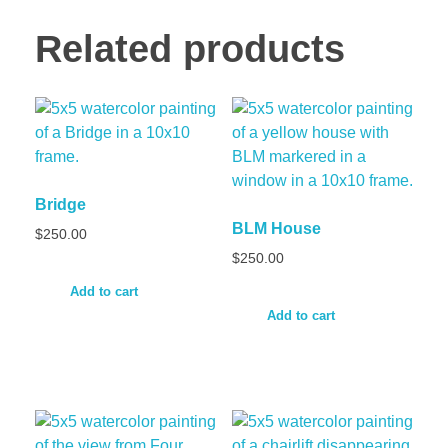
Related products
Bridge
BLM House
$
250.00
$
250.00
Add to cart
Add to cart