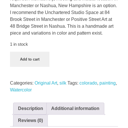
Manchester or Nashua, New Hampshire is an option.
I recommend the Unchartered Studio Space at 84
Brook Street in Manchester or Positive Street Art at
48 Bridge Street in Nashua. This is a handmade art
piece and variations in color and pattern exist.
1 in stock
Add to cart
Categories:
Original Art
,
silk
Tags:
colorado
,
painting
,
Watercolor
Description
Additional information
Reviews (0)