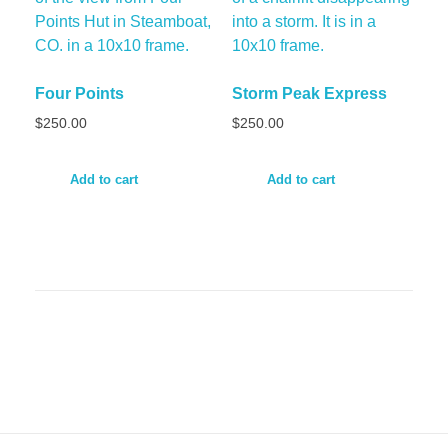
Four Points
Storm Peak Express
$
250.00
$
250.00
Add to cart
Add to cart