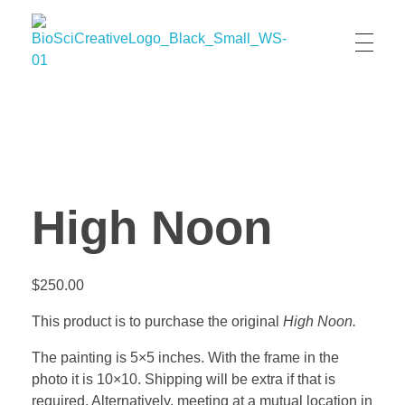
BioSci Creative- The Art of Amber Nicole Cannan
Medical and Scientific Art
High Noon
$
250.00
This product is to purchase the original
High Noon.
The painting is 5×5 inches. With the frame in the
photo it is 10×10. Shipping will be extra if that is
required. Alternatively, meeting at a mutual location in