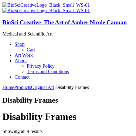
BioSci Creative- The Art of Amber Nicole Cannan
Medical and Scientific Art
Shop
Cart
Art Work
About
Privacy Policy
Terms and Conditions
Contact
Home
Products
Original Art
Disability Frames
Disability Frames
Disability Frames
Showing all 9 results