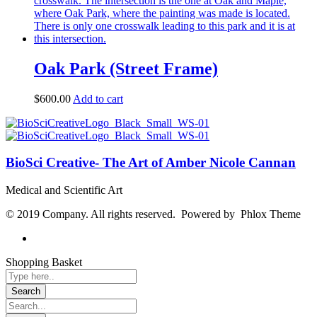
Oak Park (Street Frame)
$
600.00
Add to cart
BioSci Creative- The Art of Amber Nicole Cannan
Medical and Scientific Art
© 2019 Company. All rights reserved. Powered by Phlox Theme
Shopping Basket