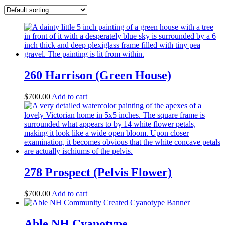
260 Harrison (Green House)
$
700.00
Add to cart
278 Prospect (Pelvis Flower)
$
700.00
Add to cart
Able NH Cyanotype