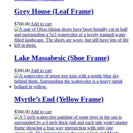
Grey House (Leaf Frame)
$
700.00
Add to cart
Lake Massabesic (Shoe Frame)
$
300.00
Add to cart
Myrtle’s End (Yellow Frame)
$
500.00
Add to cart