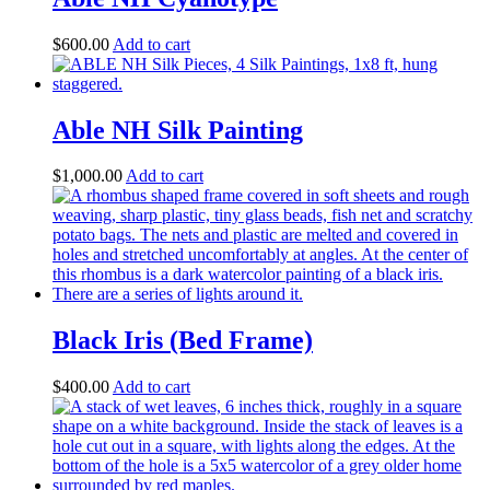
$
600.00
Add to cart
Able NH Silk Painting
$
1,000.00
Add to cart
Black Iris (Bed Frame)
$
400.00
Add to cart