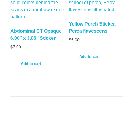
Yellow Perch Sticker,
Abdominal CT Opaque
Perca flavescens
6.00″ x 3.06″ Sticker
$
6.00
$
7.00
Add to cart
Add to cart