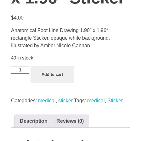
$
4.00
Anatomical Foot Line Drawing 1.90″ x 1.96″
rectangle Sticker, opaque white background.
Illustrated by Amber Nicole Cannan
40 in stock
Add to cart
Categories:
medical
,
sticker
Tags:
medical
,
Sticker
Description
Reviews (0)