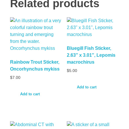
Related products
Bluegill Fish Sticker,
2.63″ x 3.01″, Lepomis
Rainbow Trout Sticker,
macrochirus
Oncorhynchus mykiss
$
5.00
$
7.00
Add to cart
Add to cart