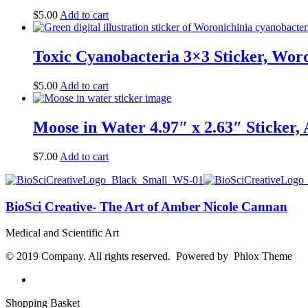
$
5.00
Add to cart
Toxic Cyanobacteria 3×3 Sticker, Woro
$
5.00
Add to cart
Moose in Water 4.97″ x 2.63″ Sticker, 
$
7.00
Add to cart
BioSci Creative- The Art of Amber Nicole Cannan
Medical and Scientific Art
© 2019 Company. All rights reserved. Powered by Phlox Theme
Shopping Basket