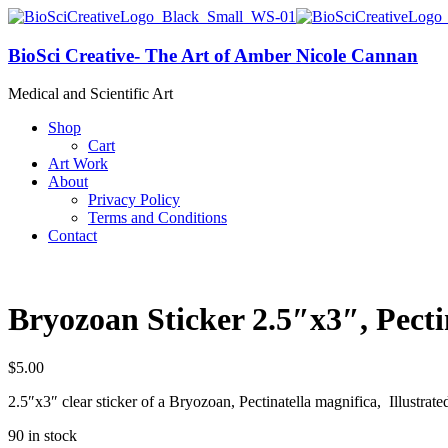
BioSci Creative- The Art of Amber Nicole Cannan
Medical and Scientific Art
Shop
Cart
Art Work
About
Privacy Policy
Terms and Conditions
Contact
Bryozoan Sticker 2.5″x3″, Pecti
$
5.00
2.5″x3″ clear sticker of a Bryozoan, Pectinatella magnifica, Illustr
90 in stock