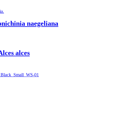
nichinia naegeliana
Alces alces