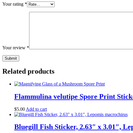
Your rating
*
Your review
*
Related products
Flammulina velutipe Spore Print Stick
$
5.00
Add to cart
Bluegill Fish Sticker, 2.63″ x 3.01″, 