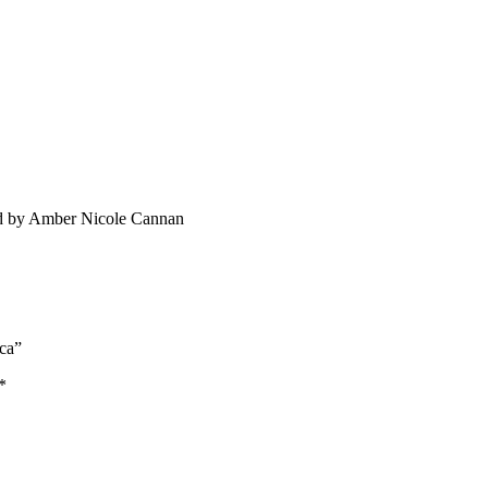
ated by Amber Nicole Cannan
ica”
*