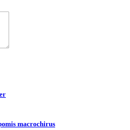
er
Lepomis macrochirus