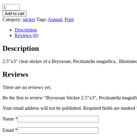
Bryozoan
Sticker
Add to cart
2.5"x3",
Category:
sticker
Tags:
Animal
,
Print
Pectinatella
magnifica
Description
quantity
Reviews (0)
Description
2.5″x3″ clear sticker of a Bryozoan, Pectinatella magnifica, Illustr
Reviews
There are no reviews yet.
Be the first to review “Bryozoan Sticker 2.5″x3″, Pectinatella magnif
Your email address will not be published.
Required fields are marked
Name
*
Email
*