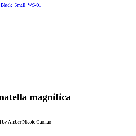
natella magnifica
ated by Amber Nicole Cannan