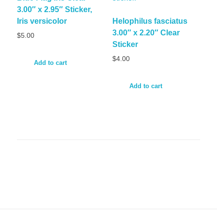
3.00″ x 2.95″ Sticker,
Iris versicolor
Helophilus fasciatus
3.00″ x 2.20″ Clear
$
5.00
Sticker
$
4.00
Add to cart
Add to cart