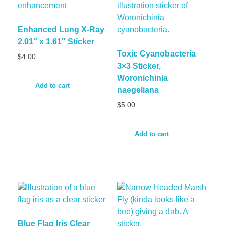
Enhanced Lung X-Ray
2.01″ x 1.61″ Sticker
Toxic Cyanobacteria
$
4.00
3×3 Sticker,
Woronichinia
Add to cart
naegeliana
$
5.00
Add to cart
Blue Flag Iris Clear