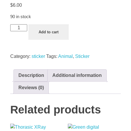
$
6.00
90 in stock
Add to cart
Category:
sticker
Tags:
Animal
,
Sticker
Description
Additional information
Reviews (0)
Related products