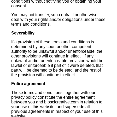
conditions without notifying you or obtaining your
consent.
You may not transfer, sub-contract or otherwise
deal with your rights and/or obligations under these
terms and conditions.
Severability
If a provision of these terms and conditions is
determined by any court or other competent
authority to be unlawful and/or unenforceable, the
other provisions will continue in effect. If any
unlawful and/or unenforceable provision would be
lawful or enforceable if part of it were deleted, that
part will be deemed to be deleted, and the rest of
the provision will continue in effect.
Entire agreement
These terms and conditions, together with our
privacy policy constitute the entire agreement
between you and bioscicreative.com in relation to
your use of this website, and supersede all
previous agreements in respect of your use of this
website.