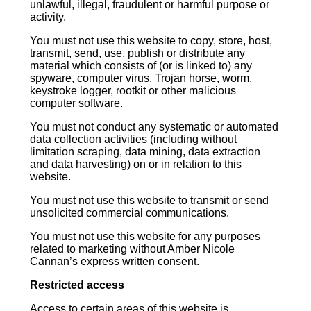
unlawful, illegal, fraudulent or harmful purpose or
activity.
You must not use this website to copy, store, host,
transmit, send, use, publish or distribute any
material which consists of (or is linked to) any
spyware, computer virus, Trojan horse, worm,
keystroke logger, rootkit or other malicious
computer software.
You must not conduct any systematic or automated
data collection activities (including without
limitation scraping, data mining, data extraction
and data harvesting) on or in relation to this
website.
You must not use this website to transmit or send
unsolicited commercial communications.
You must not use this website for any purposes
related to marketing without Amber Nicole
Cannan’s express written consent.
Restricted access
Access to certain areas of this website is