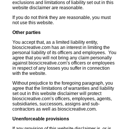
exclusions and limitations of liability set out in this
website disclaimer are reasonable.
If you do not think they are reasonable, you must
not use this website.
Other parties
You accept that, as a limited liability entity,
bioscicreative.com has an interest in limiting the
personal liability of its officers and employees. You
agree that you will not bring any claim personally
against bioscicreative.com’s officers or employees
in respect of any losses you suffer in connection
with the website.
Without prejudice to the foregoing paragraph, you
agree that the limitations of warranties and liability
set out in this website disclaimer will protect
bioscicreative.com’s officers, employees, agents,
subsidiaries, successors, assigns and sub-
contractors as well as bioscicreative.com.
Unenforceable provisions
If any provision of this website disclaimer is, or is