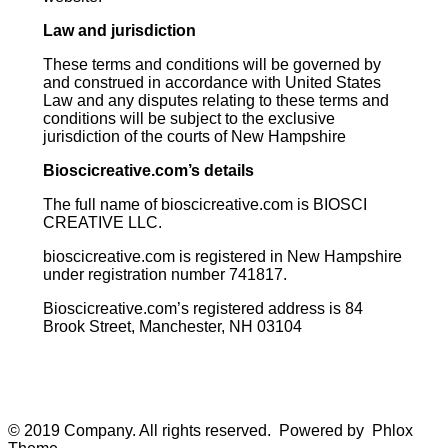
Law and jurisdiction
These terms and conditions will be governed by
and construed in accordance with United States
Law and any disputes relating to these terms and
conditions will be subject to the exclusive
jurisdiction of the courts of New Hampshire
Bioscicreative.com’s details
The full name of bioscicreative.com is BIOSCI
CREATIVE LLC.
bioscicreative.com is registered in New Hampshire
under registration number 741817.
Bioscicreative.com’s registered address is 84
Brook Street, Manchester, NH 03104
© 2019 Company. All rights reserved. Powered by Phlox