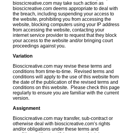
bioscicreative.com may take such action as
bioscicreative.com deems appropriate to deal with
the breach, including suspending your access to
the website, prohibiting you from accessing the
website, blocking computers using your IP address
from accessing the website, contacting your
internet service provider to request that they block
your access to the website and/or bringing court
proceedings against you.
Variation
Bioscicreative.com may revise these terms and
conditions from time-to-time. Revised terms and
conditions will apply to the use of this website from
the date of the publication of the revised terms and
conditions on this website. Please check this page
regularly to ensure you are familiar with the current
version.
Assignment
Bioscicreative.com may transfer, sub-contract or
otherwise deal with bioscicreative.com’s rights
and/or obligations under these terms and