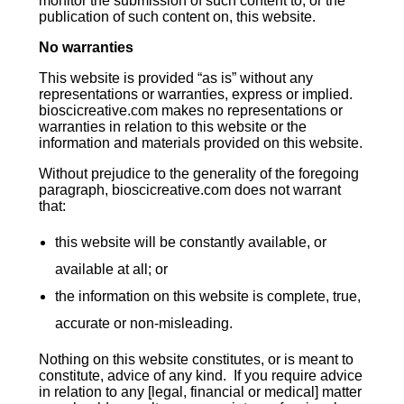
monitor the submission of such content to, or the
publication of such content on, this website.
No warranties
This website is provided “as is” without any
representations or warranties, express or implied.
bioscicreative.com makes no representations or
warranties in relation to this website or the
information and materials provided on this website.
Without prejudice to the generality of the foregoing
paragraph, bioscicreative.com does not warrant
that:
this website will be constantly available, or
available at all; or
the information on this website is complete, true,
accurate or non-misleading.
Nothing on this website constitutes, or is meant to
constitute, advice of any kind. If you require advice
in relation to any [legal, financial or medical] matter