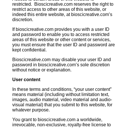
restricted. Bioscicreative.com reserves the right to
restrict access to other areas of this website, or
indeed this entire website, at bioscicreative.com’s
discretion.
If bioscicreative.com provides you with a user ID
and password to enable you to access restricted
areas of this website or other content or services,
you must ensure that the user ID and password are
kept confidential.
Bioscicreative.com may disable your user ID and
password in bioscicreative.com’s sole discretion
without notice or explanation.
User content
In these terms and conditions, “your user content”
means material (including without limitation text,
images, audio material, video material and audio-
visual material) that you submit to this website, for
whatever purpose.
You grant to bioscicreative.com a worldwide,
irrevocable, non-exclusive, royalty-free license to