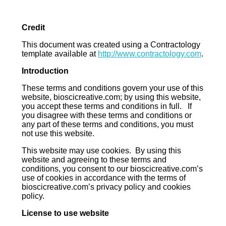
Credit
This document was created using a Contractology
template available at
http://www.contractology.com
.
Introduction
These terms and conditions govern your use of this
website, bioscicreative.com; by using this website,
you accept these terms and conditions in full. If
you disagree with these terms and conditions or
any part of these terms and conditions, you must
not use this website.
This website may use cookies. By using this
website and agreeing to these terms and
conditions, you consent to our bioscicreative.com’s
use of cookies in accordance with the terms of
bioscicreative.com’s privacy policy and cookies
policy.
License to use website