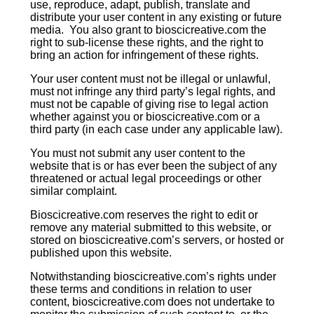
use, reproduce, adapt, publish, translate and
distribute your user content in any existing or future
media. You also grant to bioscicreative.com the
right to sub-license these rights, and the right to
bring an action for infringement of these rights.
Your user content must not be illegal or unlawful,
must not infringe any third party’s legal rights, and
must not be capable of giving rise to legal action
whether against you or bioscicreative.com or a
third party (in each case under any applicable law).
You must not submit any user content to the
website that is or has ever been the subject of any
threatened or actual legal proceedings or other
similar complaint.
Bioscicreative.com reserves the right to edit or
remove any material submitted to this website, or
stored on bioscicreative.com’s servers, or hosted or
published upon this website.
Notwithstanding bioscicreative.com’s rights under
these terms and conditions in relation to user
content, bioscicreative.com does not undertake to