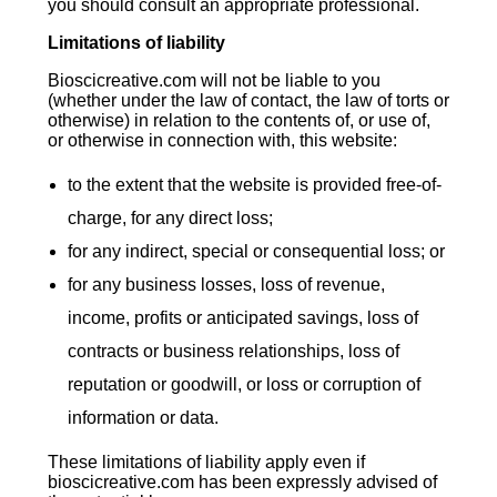
you should consult an appropriate professional.
Limitations of liability
Bioscicreative.com will not be liable to you
(whether under the law of contact, the law of torts or
otherwise) in relation to the contents of, or use of,
or otherwise in connection with, this website:
to the extent that the website is provided free-of-
charge, for any direct loss;
for any indirect, special or consequential loss; or
for any business losses, loss of revenue,
income, profits or anticipated savings, loss of
contracts or business relationships, loss of
reputation or goodwill, or loss or corruption of
information or data.
These limitations of liability apply even if
bioscicreative.com has been expressly advised of