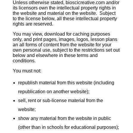
Unless otherwise stated, bioscicreative.com and/or
its licensors own the intellectual property rights in
the website and material on the website. Subject
to the license below, all these intellectual property
rights are reserved.
You may view, download for caching purposes
only, and print pages, images, logos, lesson plans
an all forms of content from the website for your
own personal use, subject to the restrictions set out
below and elsewhere in these terms and
conditions.
You must not:
republish material from this website (including
republication on another website);
sell, rent or sub-license material from the
website;
show any material from the website in public
(other than in schools for educational purposes);