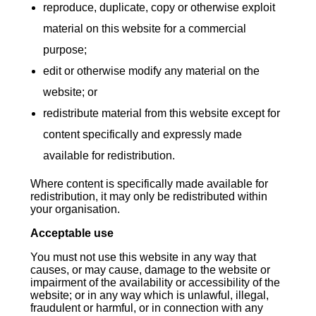
reproduce, duplicate, copy or otherwise exploit
material on this website for a commercial
purpose;
edit or otherwise modify any material on the
website; or
redistribute material from this website except for
content specifically and expressly made
available for redistribution.
Where content is specifically made available for
redistribution, it may only be redistributed within
your organisation.
Acceptable use
You must not use this website in any way that
causes, or may cause, damage to the website or
impairment of the availability or accessibility of the
website; or in any way which is unlawful, illegal,
fraudulent or harmful, or in connection with any