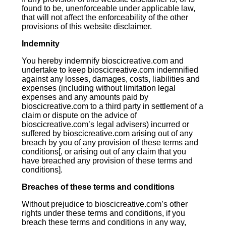
found to be, unenforceable under applicable law,
that will not affect the enforceability of the other
provisions of this website disclaimer.
Indemnity
You hereby indemnify bioscicreative.com and
undertake to keep bioscicreative.com indemnified
against any losses, damages, costs, liabilities and
expenses (including without limitation legal
expenses and any amounts paid by
bioscicreative.com to a third party in settlement of a
claim or dispute on the advice of
bioscicreative.com’s legal advisers) incurred or
suffered by bioscicreative.com arising out of any
breach by you of any provision of these terms and
conditions[, or arising out of any claim that you
have breached any provision of these terms and
conditions].
Breaches of these terms and conditions
Without prejudice to bioscicreative.com’s other
rights under these terms and conditions, if you
breach these terms and conditions in any way,