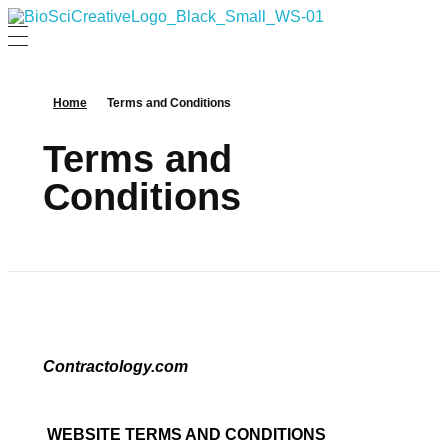
BioSci Creative- The Art of Amber Nicole Cannan
Medical and Scientific Art
Home
Terms and Conditions
Terms and
Conditions
Contractology.com
WEBSITE TERMS AND CONDITIONS