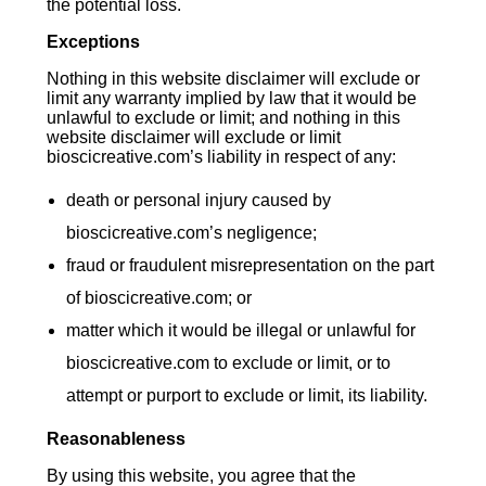
the potential loss.
Exceptions
Nothing in this website disclaimer will exclude or
limit any warranty implied by law that it would be
unlawful to exclude or limit; and nothing in this
website disclaimer will exclude or limit
bioscicreative.com’s liability in respect of any:
death or personal injury caused by
bioscicreative.com’s negligence;
fraud or fraudulent misrepresentation on the part
of bioscicreative.com; or
matter which it would be illegal or unlawful for
bioscicreative.com to exclude or limit, or to
attempt or purport to exclude or limit, its liability.
Reasonableness
By using this website, you agree that the