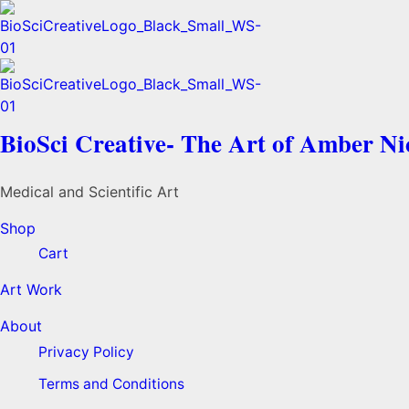
BioSci Creative- The Art of Amber N
Medical and Scientific Art
Shop
Cart
Art Work
About
Privacy Policy
Terms and Conditions