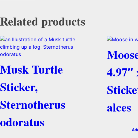
Related products
Moose
Musk Turtle
4.97″ 
Sticker,
Sticke
Sternotherus
alces
odoratus
Add