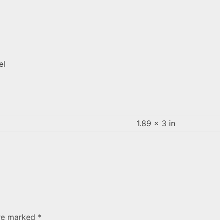
el
1.89 × 3 in
are marked
*