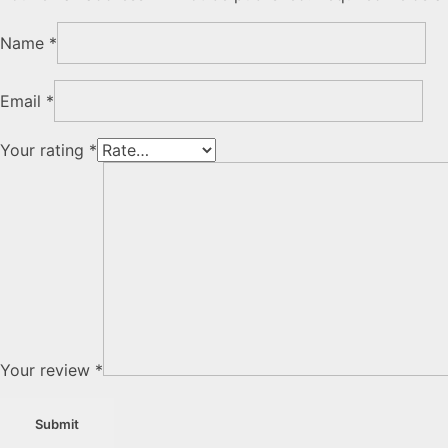
Name
*
Email
*
Your rating
*
Your review
*