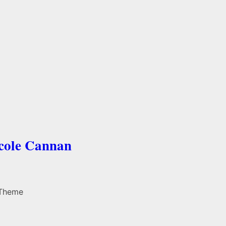
icole Cannan
 Theme