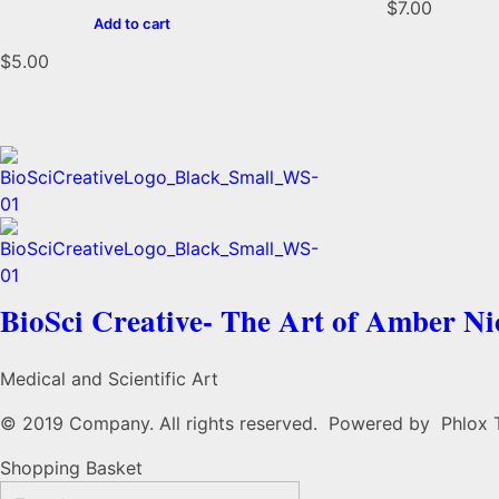
$
7.00
Add to cart
$
5.00
BioSci Creative- The Art of Amber N
Medical and Scientific Art
© 2019 Company. All rights reserved. Powered by Phlox
Shopping Basket