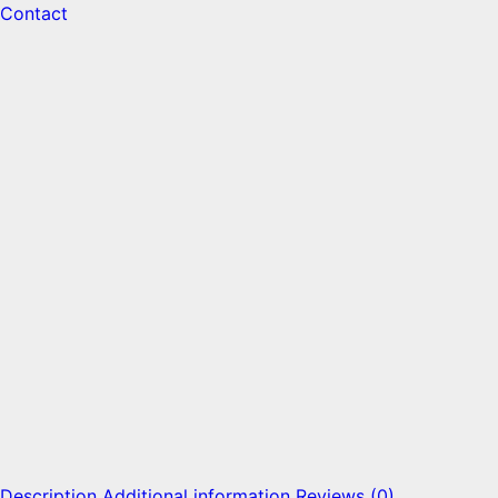
Contact
Description
Additional information
Reviews (0)