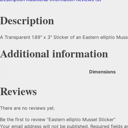
Description
A Transparent 1.89″ x 3″ Sticker of an Eastern elliptio Muss
Additional information
Dimensions
Reviews
There are no reviews yet.
Be the first to review “Eastern elliptio Mussel Sticker”
Your email address will not be published.
Required fields 