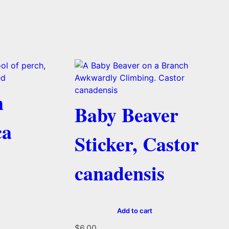
h
Baby Beaver
ca
Sticker, Castor
canadensis
Add to cart
$
6.00