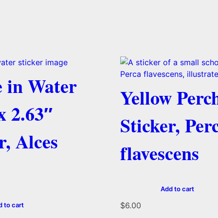
 in Water
Yellow Perc
x 2.63″
Sticker, Per
r, Alces
flavescens
Add to cart
$
6.00
 to cart