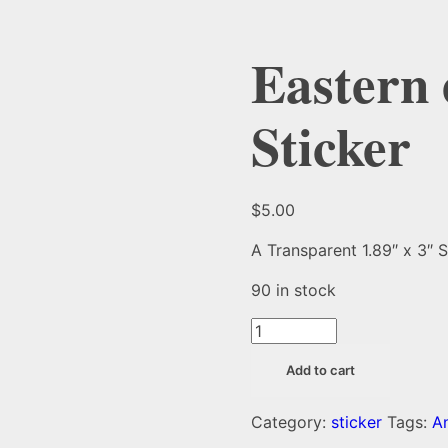
Eastern 
Sticker
$
5.00
A Transparent 1.89″ x 3″ S
90 in stock
Eastern
elliptio
Add to cart
Mussel
Sticker
Category:
sticker
Tags:
A
quantity