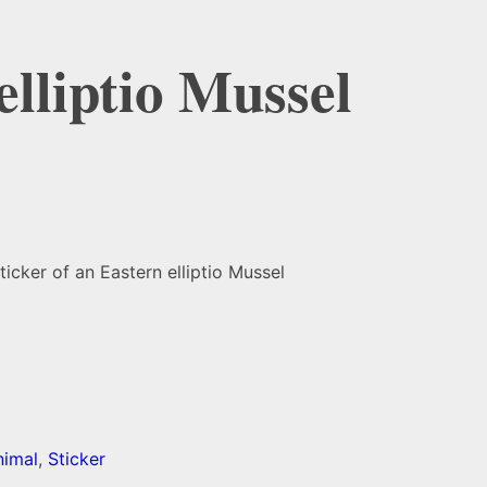
elliptio Mussel
ticker of an Eastern elliptio Mussel
nimal
,
Sticker