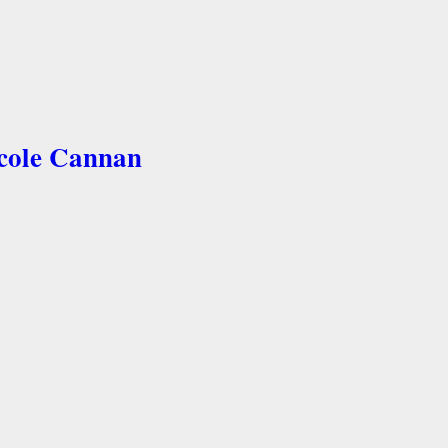
icole Cannan