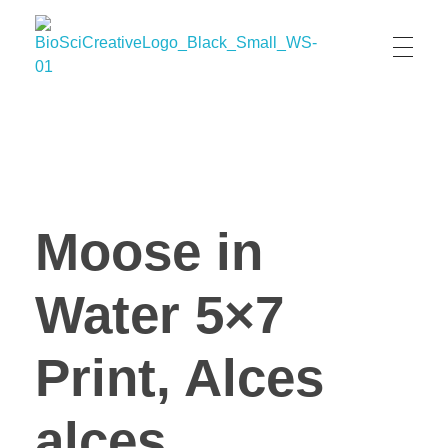
BioSci Creative- The Art of Amber Nicole Cannan
Medical and Scientific Art
Moose in
Water 5×7
Print, Alces
alces