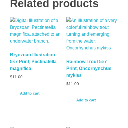
Related products
Bryozoan Illustration
5×7 Print, Pectinatella
Rainbow Trout 5×7
magnifica
Print, Oncorhynchus
mykiss
$
11.00
$
11.00
Add to cart
Add to cart