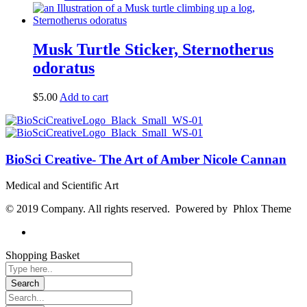
Musk Turtle Sticker, Sternotherus
odoratus
$
5.00
Add to cart
BioSci Creative- The Art of Amber Nicole Cannan
Medical and Scientific Art
© 2019 Company. All rights reserved. Powered by Phlox Theme
Shopping Basket