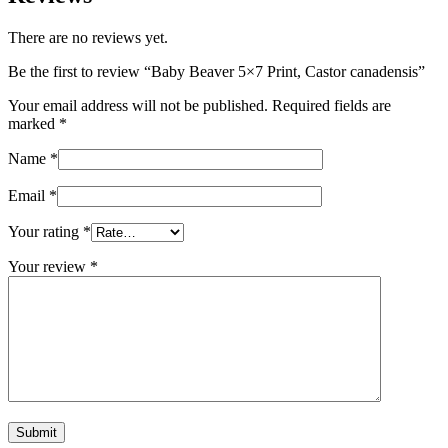
There are no reviews yet.
Be the first to review “Baby Beaver 5×7 Print, Castor canadensis”
Your email address will not be published.
Required fields are
marked
*
Name
*
Email
*
Your rating
*
Your review
*