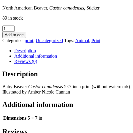
North American Beaver,
Castor canadensis,
Sticker
89 in stock
Baby
Beaver
Add to cart
5x7
Categories:
print
,
Uncategorized
Tags:
Animal
,
Print
Print,
Castor
Description
canadensis
Additional information
quantity
Reviews (0)
Description
Baby Beaver
Castor canadensis
5×7 inch print (without watermark)
Illustrated by Amber Nicole Cannan
Additional information
Dimensions
5 × 7 in
Reviews