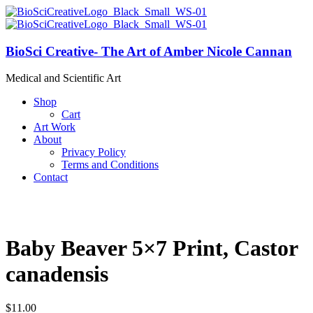
BioSci Creative- The Art of Amber Nicole Cannan
Medical and Scientific Art
Shop
Cart
Art Work
About
Privacy Policy
Terms and Conditions
Contact
Baby Beaver 5×7 Print, Castor
canadensis
$
11.00