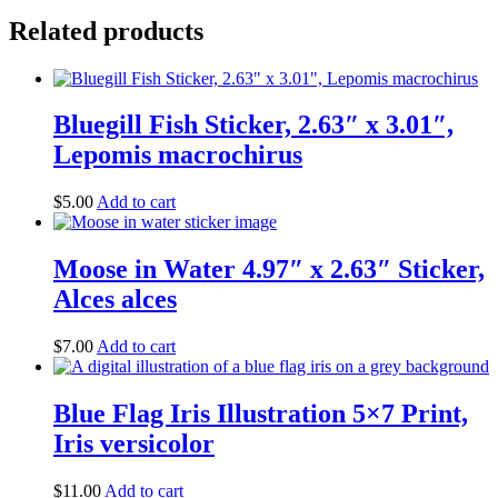
Related products
Bluegill Fish Sticker, 2.63″ x 3.01″,
Lepomis macrochirus
$
5.00
Add to cart
Moose in Water 4.97″ x 2.63″ Sticker,
Alces alces
$
7.00
Add to cart
Blue Flag Iris Illustration 5×7 Print,
Iris versicolor
$
11.00
Add to cart