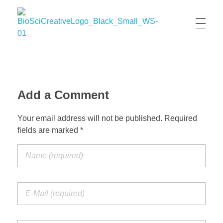
BioSci Creative- The Art of Amber Nicole Cannan
Medical and Scientific Art
Add a Comment
Your email address will not be published. Required
fields are marked *