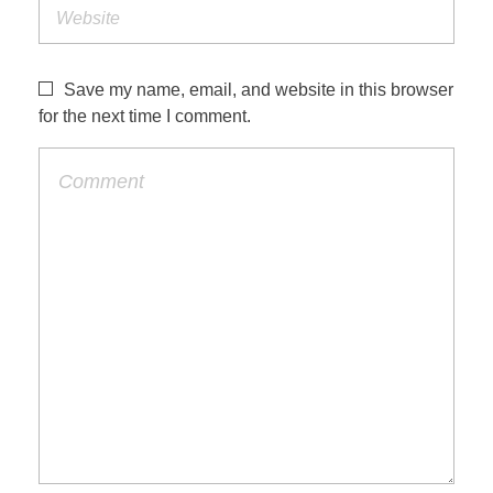
Save my name, email, and website in this browser
for the next time I comment.