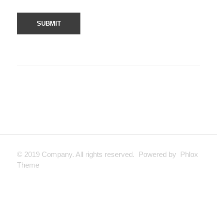
© 2019 Company. All rights reserved. Powered by Phlox
Theme