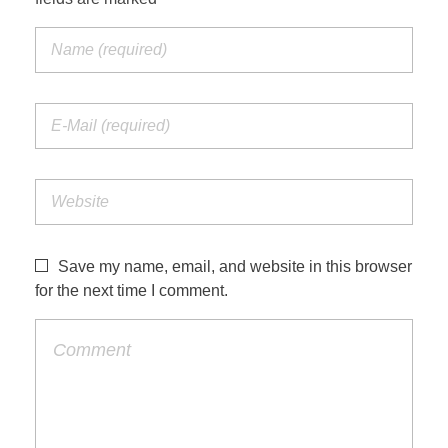
Save my name, email, and website in this browser
for the next time I comment.