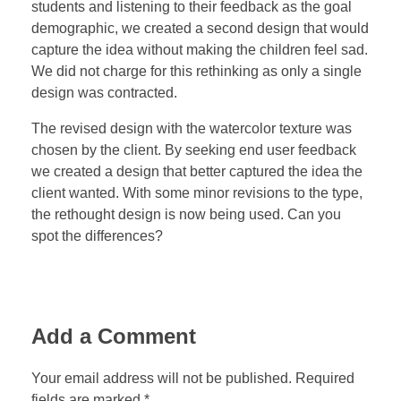
students and listening to their feedback as the goal
demographic, we created a second design that would
capture the idea without making the children feel sad.
We did not charge for this rethinking as only a single
design was contracted.
The revised design with the watercolor texture was
chosen by the client. By seeking end user feedback
we created a design that better captured the idea the
client wanted. With some minor revisions to the type,
the rethought design is now being used. Can you
spot the differences?
Add a Comment
Your email address will not be published. Required
fields are marked *