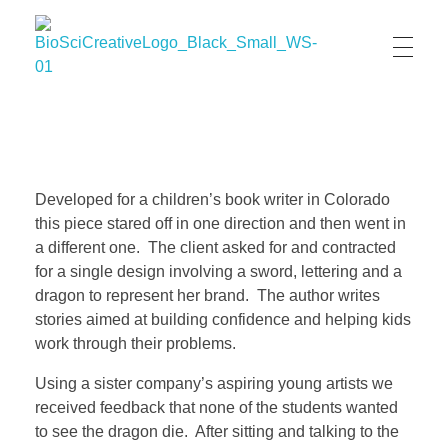
BioSci Creative- The Art of Amber Nicole Cannan
Medical and Scientific Art
Developed for a children’s book writer in Colorado
this piece stared off in one direction and then went in
a different one. The client asked for and contracted
for a single design involving a sword, lettering and a
dragon to represent her brand. The author writes
stories aimed at building confidence and helping kids
work through their problems.
Using a sister company’s aspiring young artists we
received feedback that none of the students wanted
to see the dragon die. After sitting and talking to the