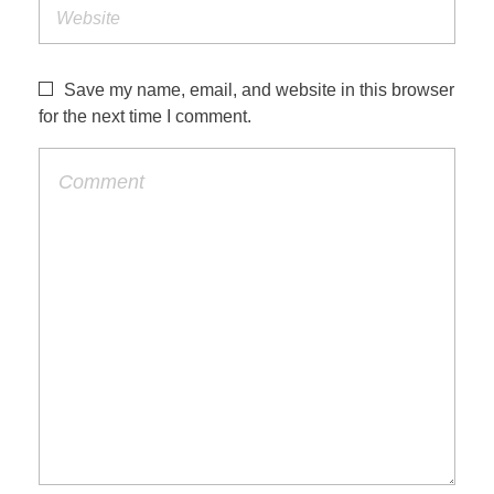
Save my name, email, and website in this browser
for the next time I comment.