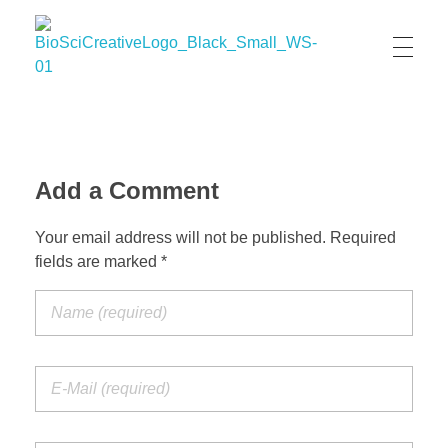
BioSci Creative- The Art of Amber Nicole Cannan
Medical and Scientific Art
Add a Comment
Your email address will not be published. Required
fields are marked *