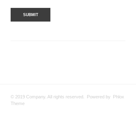
© 2019 Company. All rights reserved. Powered by Phlox
Theme