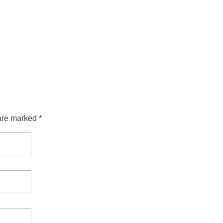
are marked *