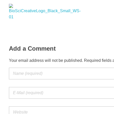
BioSci Creative- The Art of Amber Nicole Cannan
Medical and Scientific Art
Add a Comment
Your email address will not be published. Required fields 