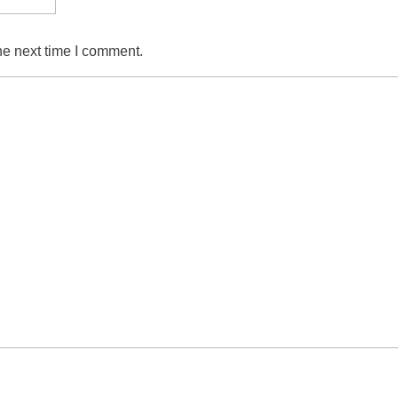
he next time I comment.