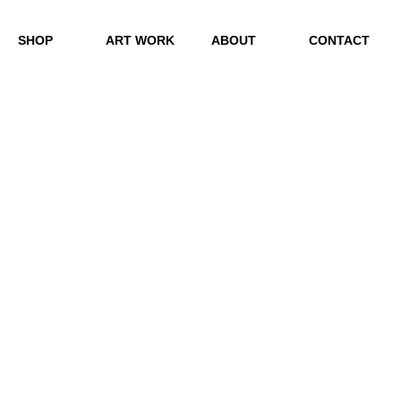
SHOP
ART WORK
ABOUT
CONTACT