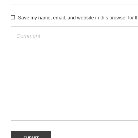
Save my name, email, and website in this browser for t