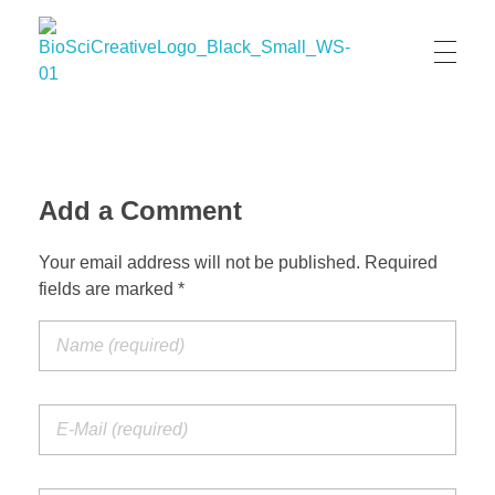
BioSci Creative- The Art of Amber Nicole Cannan
Medical and Scientific Art
Add a Comment
Your email address will not be published. Required
fields are marked *