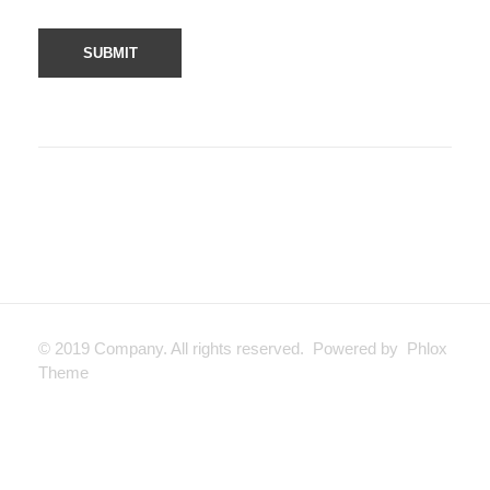
© 2019 Company. All rights reserved. Powered by Phlox
Theme