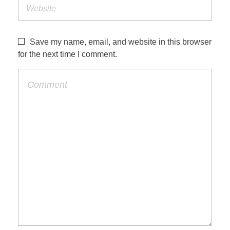
Save my name, email, and website in this browser
for the next time I comment.