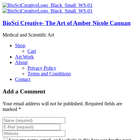
BioSci Creative- The Art of Amber Nicole Cannan
Medical and Scientific Art
Shop
Cart
Art Work
About
Privacy Policy
Terms and Conditions
Contact
Add a Comment
Your email address will not be published. Required fields are
marked *