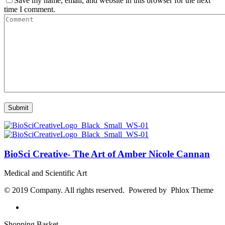
Save my name, email, and website in this browser for the next
time I comment.
BioSci Creative- The Art of Amber Nicole Cannan
Medical and Scientific Art
© 2019 Company. All rights reserved. Powered by Phlox Theme
Shopping Basket