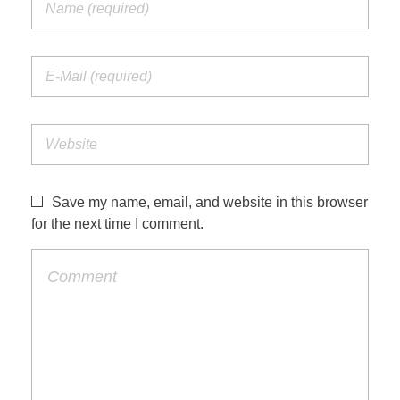
Save my name, email, and website in this browser
for the next time I comment.