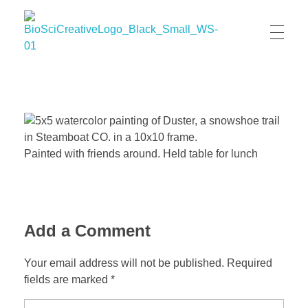
BioSci Creative- The Art of Amber Nicole Cannan
Medical and Scientific Art
Painted with friends around. Held table for lunch
Add a Comment
Your email address will not be published. Required
fields are marked *