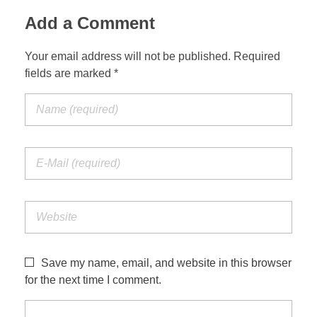
Add a Comment
Your email address will not be published. Required
fields are marked *
Save my name, email, and website in this browser
for the next time I comment.