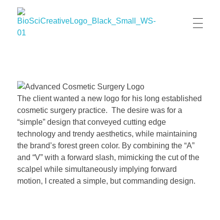
BioSci Creative- The Art of Amber Nicole Cannan
Medical and Scientific Art
The client wanted a new logo for his long established
cosmetic surgery practice. The desire was for a
“simple” design that conveyed cutting edge
technology and trendy aesthetics, while maintaining
the brand’s forest green color. By combining the “A”
and “V” with a forward slash, mimicking the cut of the
scalpel while simultaneously implying forward
motion, I created a simple, but commanding design.