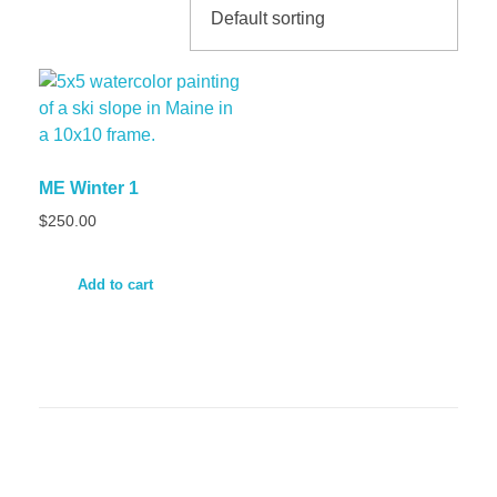
ME Winter 1
$
250.00
Add to cart