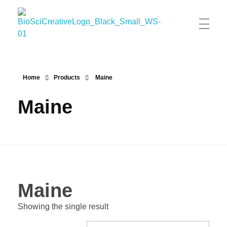
BioSci Creative- The Art of Amber Nicole Cannan
Medical and Scientific Art
Home
Products
Maine
Maine
Maine
Showing the single result