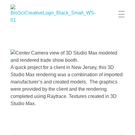
BioSci Creative- The Art of Amber Nicole Cannan
Medical and Scientific Art
A quick project for a client in New Jersey, this 3D
Studio Max rendering was a combination of imported
manufacturer’s and created models. The graphics
were provided by the client and the rendering
completed using Raytrace. Textures created in 3D
Studio Max.