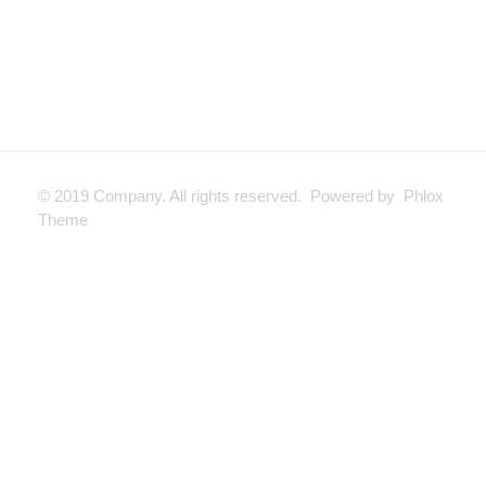
© 2019 Company. All rights reserved. Powered by Phlox
Theme