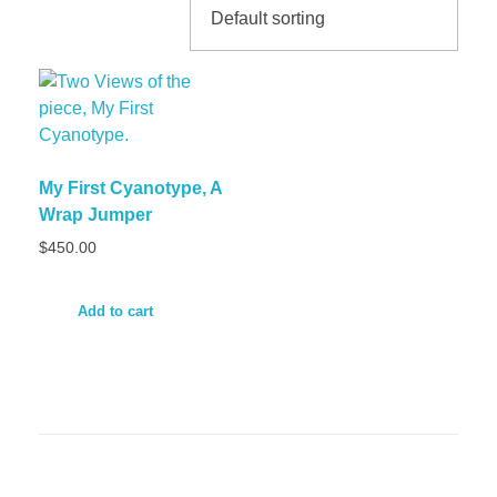
My First Cyanotype, A
Wrap Jumper
$
450.00
Add to cart