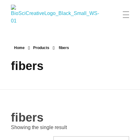
BioSci Creative- The Art of Amber Nicole Cannan
Medical and Scientific Art
Home
Products
fibers
fibers
fibers
Showing the single result