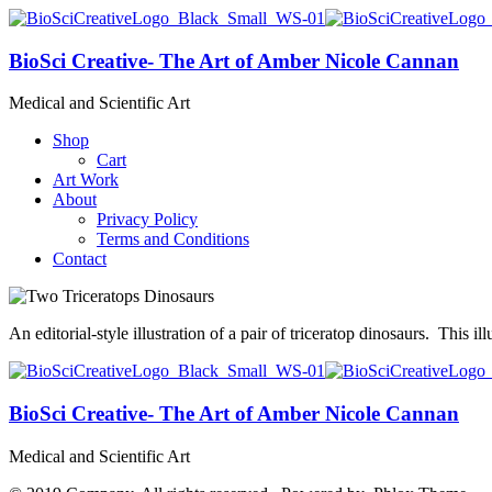
BioSci Creative- The Art of Amber Nicole Cannan
Medical and Scientific Art
Shop
Cart
Art Work
About
Privacy Policy
Terms and Conditions
Contact
An editorial-style illustration of a pair of triceratop dinosaurs. This 
BioSci Creative- The Art of Amber Nicole Cannan
Medical and Scientific Art