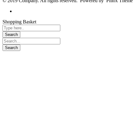
© 2019 Company. All rights reserved. Powered by Phlox Theme
Shopping Basket