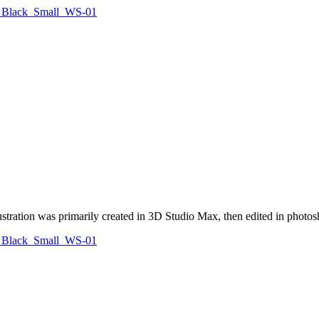
illustration was primarily created in 3D Studio Max, then edited in photo