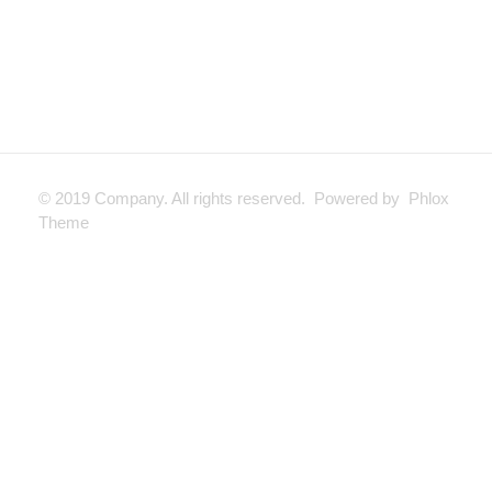
© 2019 Company. All rights reserved. Powered by Phlox
Theme