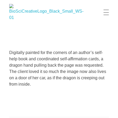
BioSci Creative- The Art of Amber Nicole Cannan
Medical and Scientific Art
Digitally painted for the corners of an author’s self-
help book and coordinated self-affirmation cards, a
dragon hand pulling back the page was requested.
The client loved it so much the image now also lives
on a door of her car, as if the dragon is creeping out
from inside.