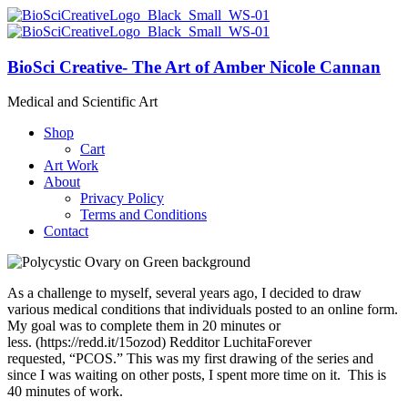
BioSci Creative- The Art of Amber Nicole Cannan
Medical and Scientific Art
Shop
Cart
Art Work
About
Privacy Policy
Terms and Conditions
Contact
As a challenge to myself, several years ago, I decided to draw
various medical conditions that individuals posted to an online form.
My goal was to complete them in 20 minutes or
less. (https://redd.it/15ozod) Redditor LuchitaForever
requested, “PCOS.” This was my first drawing of the series and
since I was waiting on other posts, I spent more time on it. This is
40 minutes of work.