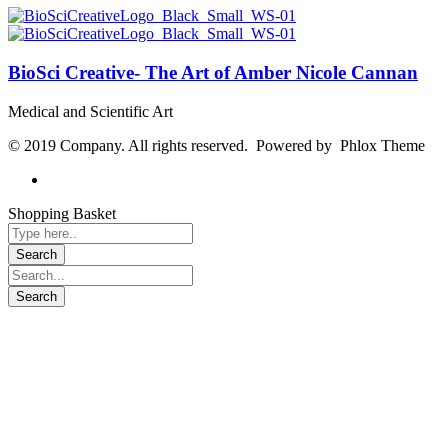
BioSci Creative- The Art of Amber Nicole Cannan
Medical and Scientific Art
© 2019 Company. All rights reserved. Powered by Phlox Theme
Shopping Basket