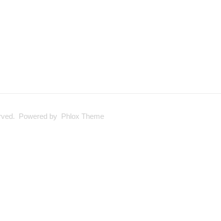
served. Powered by Phlox Theme