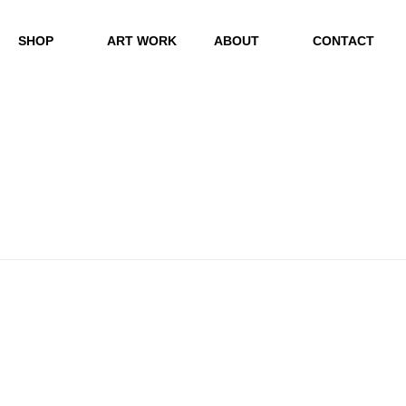
SHOP
ART WORK
ABOUT
CONTACT